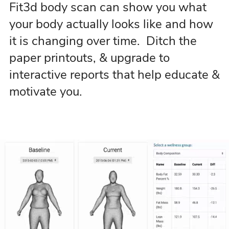
Fit3d body scan can show you what
your body actually looks like and how
it is changing over time. Ditch the
paper printouts, & upgrade to
interactive reports that help educate &
motivate you.