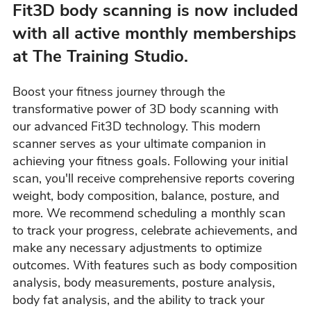
Fit3D body scanning is now included
with all active monthly memberships
at The Training Studio.
Boost your fitness journey through the
transformative power of 3D body scanning with
our advanced Fit3D technology. This modern
scanner serves as your ultimate companion in
achieving your fitness goals. Following your initial
scan, you'll receive comprehensive reports covering
weight, body composition, balance, posture, and
more. We recommend scheduling a monthly scan
to track your progress, celebrate achievements, and
make any necessary adjustments to optimize
outcomes. With features such as body composition
analysis, body measurements, posture analysis,
body fat analysis, and the ability to track your