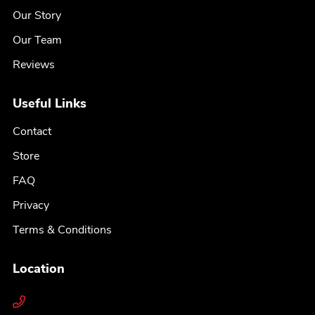
Our Story
Our Team
Reviews
Useful Links
Contact
Store
FAQ
Privacy
Terms & Conditions
Location