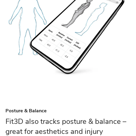
Posture & Balance
Fit3D also tracks posture & balance –
great for aesthetics and injury