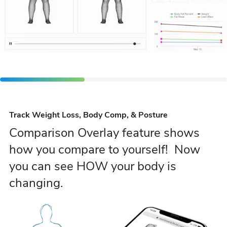
Track Weight Loss, Body Comp, & Posture
Comparison Overlay feature shows
how you compare to yourself! Now
you can see HOW your body is
changing.