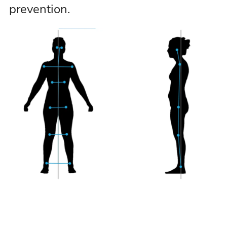
prevention.