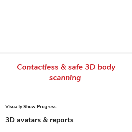
Contactless & safe 3D body
scanning
Visually Show Progress
3D avatars & reports