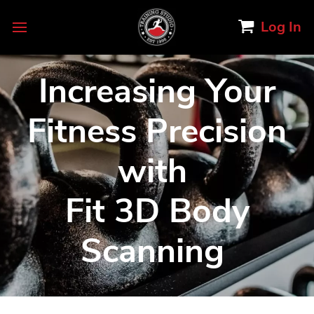
Log In
Increasing Your
Fitness Precision
with
Fit 3D Body
Scanning