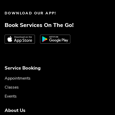
DOWNLOAD OUR APP!
Book Services On The Go!
Service Booking
Appointments
Classes
Events
About Us