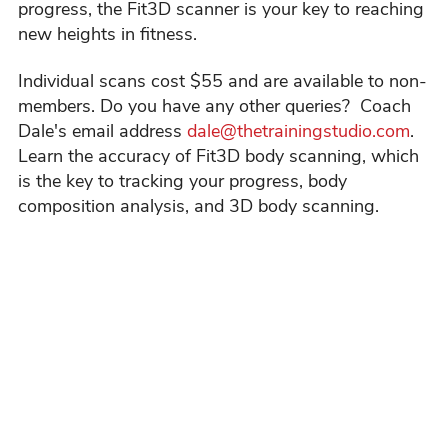
progress, the Fit3D scanner is your key to reaching
new heights in fitness.
Individual scans cost $55 and are available to non-
members. Do you have any other queries? Coach
Dale's email address
dale@thetrainingstudio.com
.
Learn the accuracy of Fit3D body scanning, which
is the key to tracking your progress, body
composition analysis, and 3D body scanning.