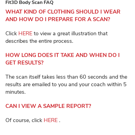
Fit3D Body Scan FAQ
WHAT KIND OF CLOTHING SHOULD I WEAR
AND HOW DO I PREPARE FOR A SCAN?
Click
HERE
to view a great illustration that
describes the entire process.
HOW LONG DOES IT TAKE AND WHEN DO I
GET RESULTS?
The scan itself takes less than 60 seconds and the
results are emailed to you and your coach within 5
minutes.
CAN I VIEW A SAMPLE REPORT?
Of course, click
HERE
.